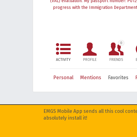
(VAL) evaluation. My passport number: P0126
progress with the Immigration Department,
0
ACTIVITY
PROFILE
FRIENDS
Personal
Mentions
Favorites
EMGS Mobile App sends all this cool conte
absolutely install it!