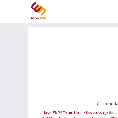
@ahmedab
Dear EMGS Team, I hope this message finds y