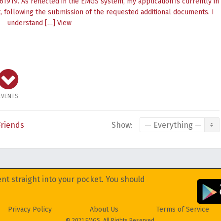
1919. As reflected in the EMGS system, my application is currently in
 following the submission of the requested additional documents. I
understand […]
View
EVENTS
Friends
Show:
nt straight into your pocket. You should
Privacy Policy
About Us
Terms of Service
© 2021 EMGS. All Rights Reserved.