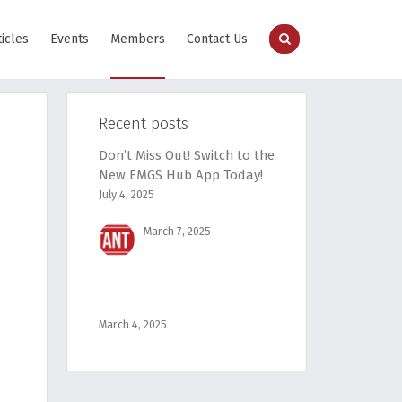
ticles
Events
Members
Contact Us
Recent posts
Don’t Miss Out! Switch to the
New EMGS Hub App Today!
July 4, 2025
March 7, 2025
March 4, 2025