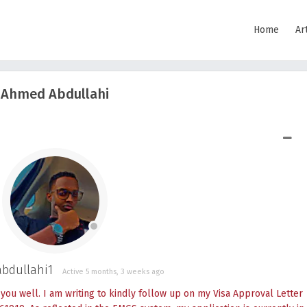
Home
Ar
Ahmed Abdullahi
SHOW LESS
dullahi1
Active 5 months, 3 weeks ago
ou well. I am writing to kindly follow up on my Visa Approval Letter