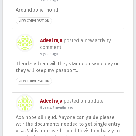
9 years ago
Aroundbone month
VIEW CONVERSATION
Adeel raja
posted a new activity
comment
9 years ago
Thanks adnan will they stamp on same day or
they will keep my passport..
VIEW CONVERSATION
Adeel raja
posted an update
8 years, 7 months ago
Aoa hope all r gud. Anyone can guide please
wt r the documents needed to get single entry
visa. Val is approved i need to visit embassy to