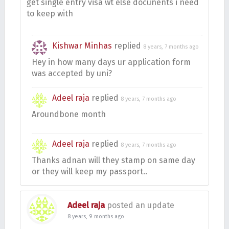
get single entry visa wt else docunents i need
to keep with
Kishwar Minhas
replied
8 years, 7 months ago
Hey in how many days ur application form
was accepted by uni?
Adeel raja
replied
8 years, 7 months ago
Aroundbone month
Adeel raja
replied
8 years, 7 months ago
Thanks adnan will they stamp on same day
or they will keep my passport..
Adeel raja
posted an update
8 years, 9 months ago