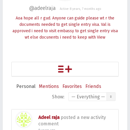
@adeelraja
Active 8 years, 7 months ago
Aoa hope all r gud. Anyone can guide please wt r the
documents needed to get single entry visa. Val is
approved i need to visit embassy to get single entry visa
wt else docunents i need to keep with
View
Personal
Mentions
Favorites
Friends
Show:
Adeel raja
posted a new activity
comment