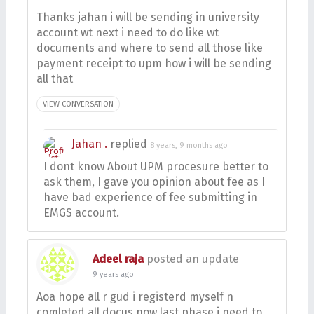
Thanks jahan i will be sending in university
account wt next i need to do like wt
documents and where to send all those like
payment receipt to upm how i will be sending
all that
VIEW CONVERSATION
Jahan .
replied
8 years, 9 months ago
I dont know About UPM procesure better to
ask them, I gave you opinion about fee as I
have bad experience of fee submitting in
EMGS account.
Adeel raja
posted an update
9 years ago
Aoa hope all r gud i registerd myself n
comleted all docus now last phase i need to