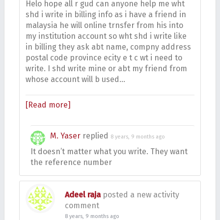
Helo hope all r gud can anyone help me wht
shd i write in billing info as i have a friend in
malaysia he will online trnsfer from his into
my institution account so wht shd i write like
in billing they ask abt name, compny address
postal code province ecity e t c wt i need to
write. I shd write mine or abt my friend from
whose account will b used…
[Read more]
M. Yaser
replied
8 years, 9 months ago
It doesn’t matter what you write. They want
the reference number
Adeel raja
posted a new activity
comment
8 years, 9 months ago