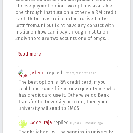
choose paymnt option two options available
one through institutuion n other via RM credit
card. Ibdnt hve crdit card n i recived offer
lettr from.uni but i dnt have any conatct with
instituion how can i pay through instituion
2ndly there are two acounts one of emgs…
[Read more]
Jahan .
replied
8 years, 9 months ago
The best option is RM credit card, if you
could find some friend or acquaintance who
has credit card use it. Otherwise do Bank
transfer to University account, then your
university will send to EMGS.
Adeel raja
replied
8 years, 9 months ago
Thanks jahan i will be sending in university