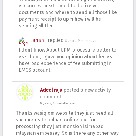
account wt next i need to do like wt
documents and where to send all those like
payment receipt to upm how i will be
sending all that
Jahan .
replied
8 years, 9 months ago
I dont know About UPM procesure better to
ask them, I gave you opinion about fee as I
have bad experience of fee submitting in
EMGS account.
Adeel raja
posted a new activity
comment
8 years, 10 months ago
Thanks wasiq om website they just need all
socuments to upload online and for
processing they just mension islmabad
mlaysian embessay. So is there any other way