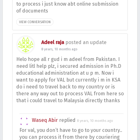
to process i just know abt online submission
of documents
VIEW CONVERSATION
Adeel raja
posted an update
8 years, 10 months ago
Helo hope all r gud i m adeel from Pakistan. I
need litl help plz, i secured admission in Ph.D
educational administration at u p m. Now i
want to apply for VAL but currently i m in KSA
do i need to travel back to my country or is
there any way out to process VAL from here so
that i could travel to Malaysia directly thanks
Waseq Abir
replied
8 years, 10 months ago
For val, you don’t have to go to your country..
you can process it from there by couriering