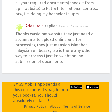
all your required documents(check it from
upm website) to Putra International Centre…
btw, i m doing my bachelor in upm.
Adeel raja
replied
8 years, 10 months ago
Thanks wasiq om website they just need all
socuments to upload online and for
processing they just mension islmabad
mlaysian embessay. So is there any other
way to process i just know abt online
submission of documents
EMGS Mobile App sends all
this cool content straight into
your pocket. You should
absolutely install it!
Privacy Policy
About
Terms of Service