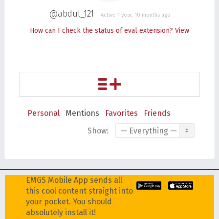
@abdul_121
Active 1 year, 10 months ago
How can I check the status of eval extension?
View
Personal
Mentions
Favorites
Friends
Show:
EMGS Mobile App sends all
this cool content straight into
your pocket. You should
absolutely install it!