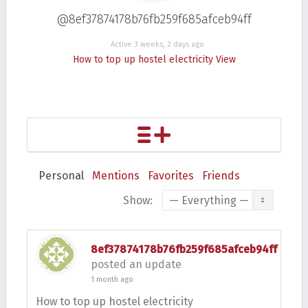
@8ef37874178b76fb259f685afceb94ff
Active 3 weeks, 2 days ago
How to top up hostel electricity
View
Personal
Mentions
Favorites
Friends
Show:
8ef37874178b76fb259f685afceb94ff
posted an update
1 month ago
How to top up hostel electricity