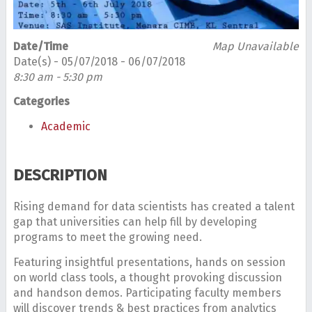
Date/Time
Map Unavailable
Date(s) - 05/07/2018 - 06/07/2018
8:30 am - 5:30 pm
Categories
Academic
DESCRIPTION
Rising demand for data scientists has created a talent
gap that universities can help fill by developing
programs to meet the growing need.
Featuring insightful presentations, hands on session
on world class tools, a thought provoking discussion
and handson demos. Participating faculty members
will discover trends & best practices from analytics