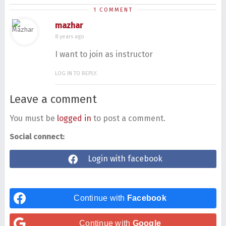
1 COMMENT
mazhar
8 years ago
I want to join as instructor
LOG IN TO REPLY.
Leave a comment
You must be
logged in
to post a comment.
Social connect:
Login with facebook
Continue with
Facebook
Continue with
Google