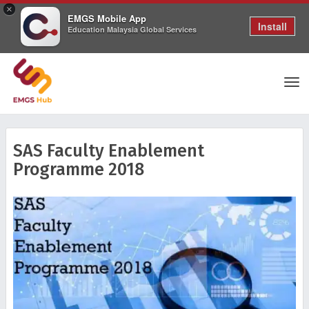
×
EMGS Mobile App
Install
Education Malaysia Global Services
Tog
SAS Faculty Enablement
Programme 2018
nav