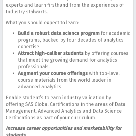
experts and learn firsthand from the experiences of
Industry stalwarts.
What you should expect to learn:
Build a robust data science program
for academic
programs, backed by four decades of analytics
expertise.
Attract high-caliber students
by offering courses
that meet the growing demand for analytics
professionals.
Augment your course offerings
with top-level
course materials from the world leader in
advanced analytics.
Enable student’s to earn industry validation by
offering SAS Global Certifications in the areas of Data
Management, Advanced Analytics and Data Science
Certifications as part of your curriculum.
Increase career opportunities and marketability for
students