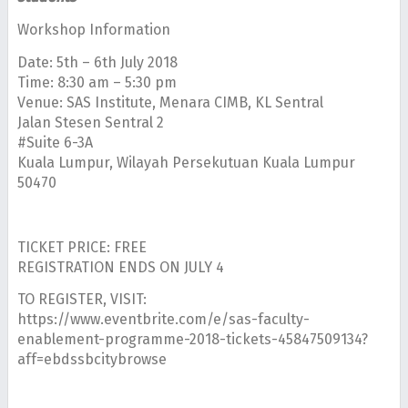
Workshop Information
Date: 5th – 6th July 2018
Time: 8:30 am – 5:30 pm
Venue: SAS Institute, Menara CIMB, KL Sentral
Jalan Stesen Sentral 2
#Suite 6-3A
Kuala Lumpur, Wilayah Persekutuan Kuala Lumpur
50470
TICKET PRICE: FREE
REGISTRATION ENDS ON JULY 4
TO REGISTER, VISIT:
https://www.eventbrite.com/e/sas-faculty-
enablement-programme-2018-tickets-45847509134?
aff=ebdssbcitybrowse