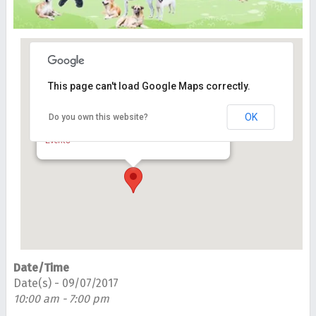
This page can't load Google Maps correctly.
Central Park, Bandar Utama
OK
Do you own this website?
Dataran Bandar Utama, Bandar Utama - Petaling
Jaya
Events
Date/Time
Date(s) - 09/07/2017
10:00 am - 7:00 pm