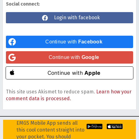
Social connect:
Login with facebook
Continue with
Facebook
Continue with
Google
Continue with
Apple
This site uses Akismet to reduce spam.
Learn how your
comment data is processed.
EMGS Mobile App sends all
this cool content straight into
your pocket. You should