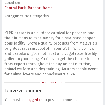
Location
Central Park, Bandar Utama
Categories
No Categories
KLPR presents an outdoor carnival for pooches and
their humans to raise money for a new handicapped
dogs facility! Browse quality products from Malaysia’s
brightest artisans, cool off in our Wet n Wild corner,
and partake of gourmet meat and vegetables freshly
grilled to your liking. You’ll even get the chance to hear
from experts throughout the day on pet nutrition,
animal welfare and dog training. An unmissable event
for animal lovers and connoisseurs alike!
0 COMMENTS
Leave a comment
You must be
logged in
to post a comment.