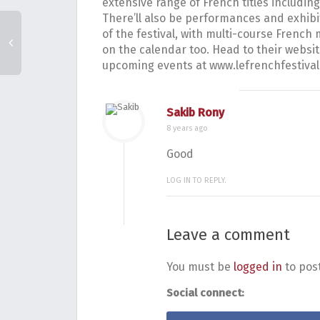
extensive range of French titles including
There’ll also be performances and exhib
of the festival, with multi-course Fren
on the calendar too. Head to their website
upcoming events at www.lefrenchfestiva
Sakib Rony
8 years ago
Good
LOG IN TO REPLY.
Leave a comment
You must be
logged in
to pos
Social connect: