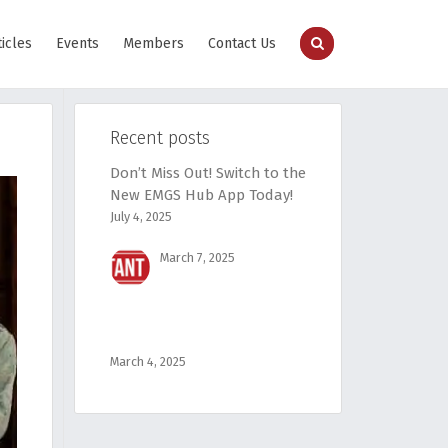
ticles
Events
Members
Contact Us
Recent posts
Don’t Miss Out! Switch to the
New EMGS Hub App Today!
July 4, 2025
March 7, 2025
March 4, 2025