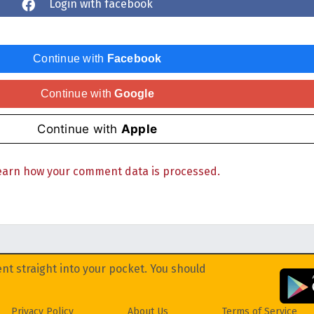
Login with facebook
Continue with
Facebook
Continue with
Google
Continue with
Apple
earn how your comment data is processed.
nt straight into your pocket. You should
Privacy Policy
About Us
Terms of Service