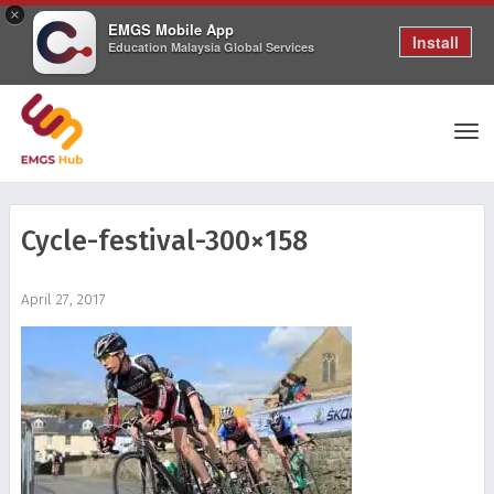
×
EMGS Mobile App
Install
Education Malaysia Global Services
Tog
Cycle-festival-300×158
nav
April 27, 2017