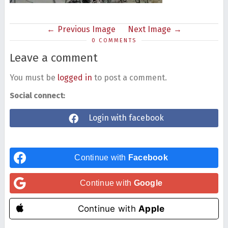
Previous Image
Next Image
0 COMMENTS
Leave a comment
You must be
logged in
to post a comment.
Social connect:
Login with facebook
Continue with
Facebook
Continue with
Google
Continue with
Apple