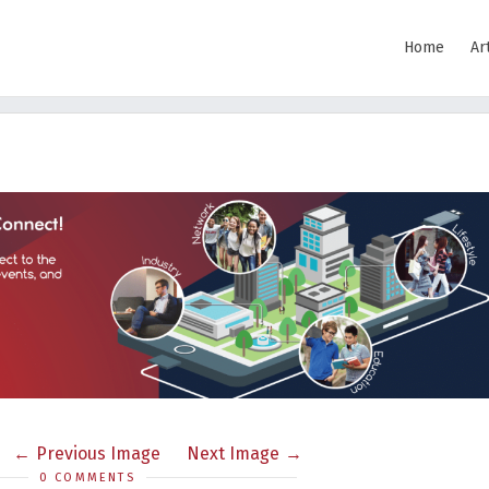
Home
Ar
Previous Image
Next Image
0 COMMENTS