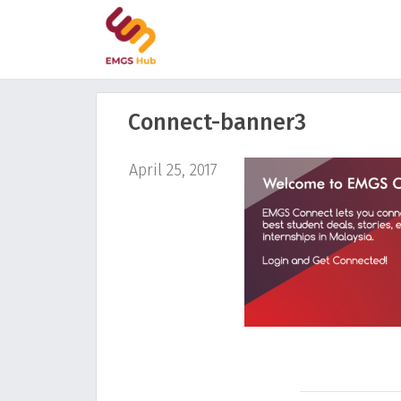
Connect-banner3
April 25, 2017