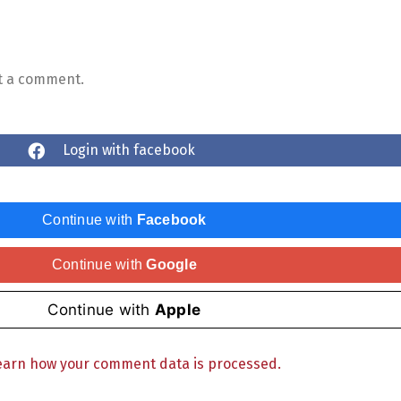
t a comment.
Login with facebook
Continue with
Facebook
Continue with
Google
Continue with
Apple
earn how your comment data is processed.