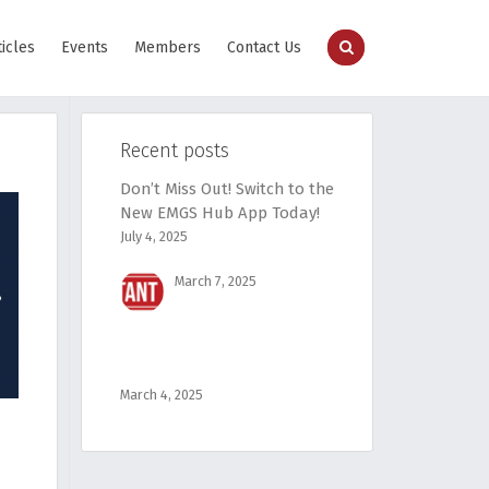
ticles
Events
Members
Contact Us
Recent posts
Don’t Miss Out! Switch to the
New EMGS Hub App Today!
July 4, 2025
March 7, 2025
March 4, 2025