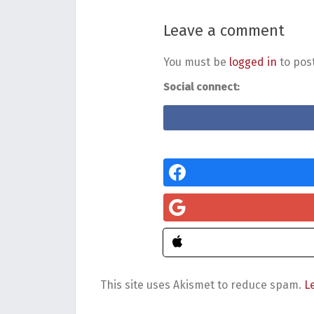
Leave a comment
You must be
logged in
to pos
Social connect:
This site uses Akismet to reduce spam.
L