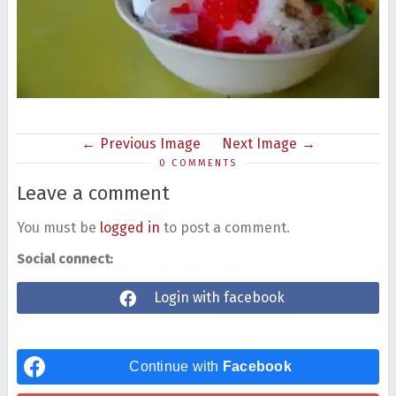
Previous Image
Next Image
0 COMMENTS
Leave a comment
You must be
logged in
to post a comment.
Social connect:
Login with facebook
Continue with
Facebook