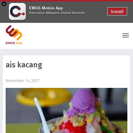
×
EMGS Mobile App
Install
Education Malaysia Global Services
Tog
ais kacang
nav
November 14, 2017