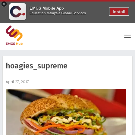
×
EMGS Mobile App
Install
Education Malaysia Global Services
Tog
hoagies_supreme
nav
April 27, 2017