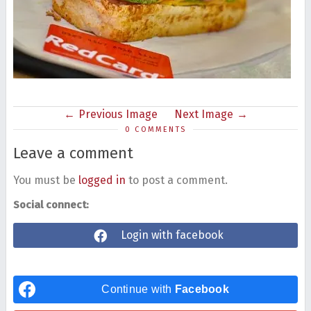
Previous Image
Next Image
0 COMMENTS
Leave a comment
You must be
logged in
to post a comment.
Social connect:
Login with facebook
Continue with
Facebook