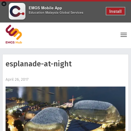
×
EMGS Mobile App
Install
Education Malaysia Global Services
Tog
esplanade-at-night
nav
April 26, 2017