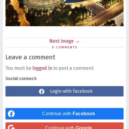
Next Image
0 COMMENTS
Leave a comment
You must be
logged in
to post a comment.
Social connect:
Login with facebook
Continue with
Facebook
Continue with
Google