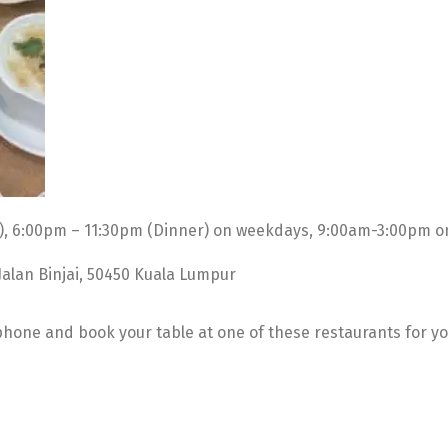
), 6:00pm – 11:30pm (Dinner) on weekdays, 9:00am-3:00pm o
 Jalan Binjai, 50450 Kuala Lumpur
 phone and book your table at one of these restaurants for y