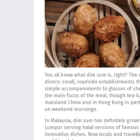
You all know what dim sum is, right? The 
diners: small, roadside establishments th
simple accompaniments to glasses of sh
the main focus of the meal, though tea is
mainland China and in Hong Kong in partic
on weekend mornings.
In Malaysia, dim sum has definitely grown
Lumpur serving halal versions of famous 
innovative dishes. Now locals and travell