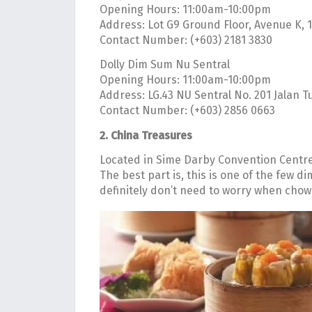
Opening Hours: 11:00am-10:00pm
Address: Lot G9 Ground Floor, Avenue K, 
Contact Number: (+603) 2181 3830
Dolly Dim Sum Nu Sentral
Opening Hours: 11:00am-10:00pm
Address: LG.43 NU Sentral No. 201 Jalan
Contact Number: (+603) 2856 0663
2. China Treasures
Located in Sime Darby Convention Centre, 
The best part is, this is one of the few d
definitely don’t need to worry when cho