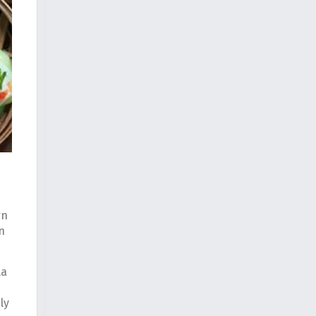
rn
n
la
ly