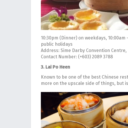
10:30pm (Dinner) on weekdays, 10:00am 
public holidays
Address: Sime Darby Convention Centre, 1
Contact Number: (+603) 2089 3788
3. Lai Po Heen
Known to be one of the best Chinese resta
more on the upscale side of things, but i