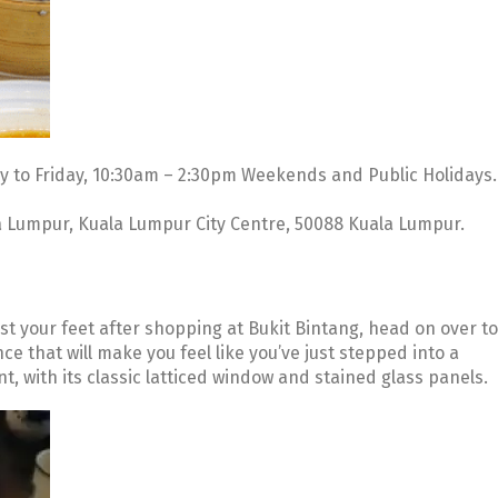
 to Friday, 10:30am – 2:30pm Weekends and Public Holidays.
a Lumpur, Kuala Lumpur City Centre, 50088 Kuala Lumpur.
est your feet after shopping at Bukit Bintang, head on over to
e that will make you feel like you’ve just stepped into a
, with its classic latticed window and stained glass panels.