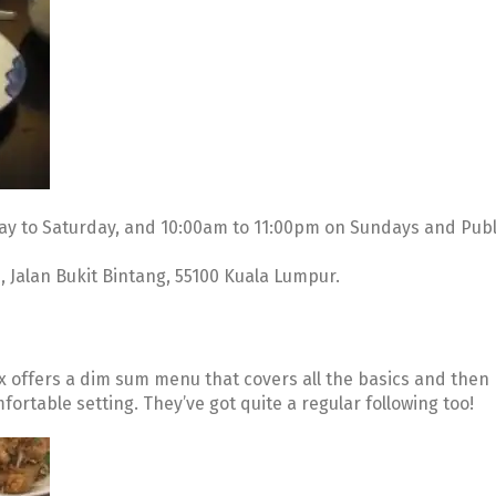
y to Saturday, and 10:00am to 11:00pm on Sundays and Publ
81, Jalan Bukit Bintang, 55100 Kuala Lumpur.
x offers a dim sum menu that covers all the basics and then
ortable setting. They’ve got quite a regular following too!