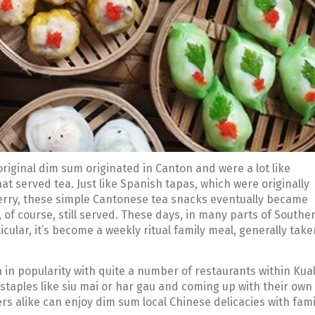
original dim sum originated in Canton and were a lot like
at served tea. Just like Spanish tapas, which were originally
erry, these simple Cantonese tea snacks eventually became
, of course, still served. These days, in many parts of Southe
ular, it’s become a weekly ritual family meal, generally take
 in popularity with quite a number of restaurants within Kua
staples like siu mai or har gau and coming up with their own
ers alike can enjoy dim sum local Chinese delicacies with fami