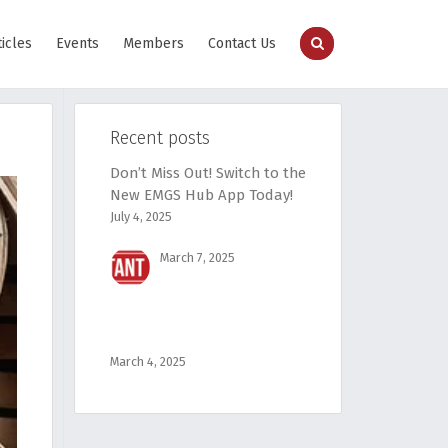
ticles
Events
Members
Contact Us
Recent posts
Don’t Miss Out! Switch to the
New EMGS Hub App Today!
July 4, 2025
March 7, 2025
March 4, 2025