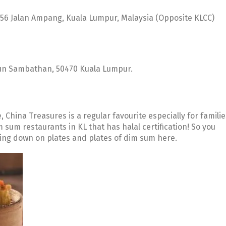
156 Jalan Ampang, Kuala Lumpur, Malaysia (Opposite KLCC)
 Tun Sambathan, 50470 Kuala Lumpur.
China Treasures is a regular favourite especially for familie
im sum restaurants in KL that has halal certification! So you
wing down on plates and plates of dim sum here.