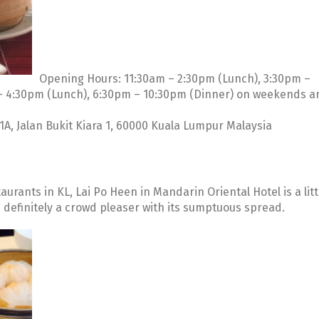
Opening Hours: 11:30am – 2:30pm (Lunch), 3:30pm –
– 4:30pm (Lunch), 6:30pm – 10:30pm (Dinner) on weekends a
A, Jalan Bukit Kiara 1, 60000 Kuala Lumpur Malaysia
urants in KL, Lai Po Heen in Mandarin Oriental Hotel is a litt
s definitely a crowd pleaser with its sumptuous spread.