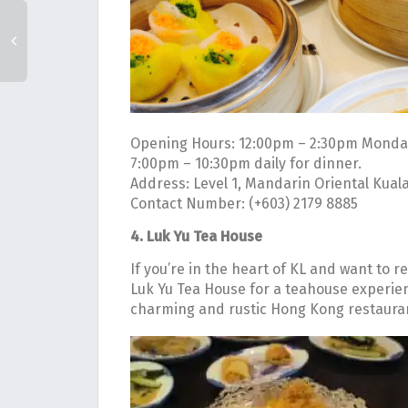
Opening Hours: 12:00pm – 2:30pm Monday
7:00pm – 10:30pm daily for dinner.
Address: Level 1, Mandarin Oriental Kual
Contact Number: (+603) 2179 8885
4. Luk Yu Tea House
If you’re in the heart of KL and want to r
Luk Yu Tea House for a teahouse experienc
charming and rustic Hong Kong restaurant