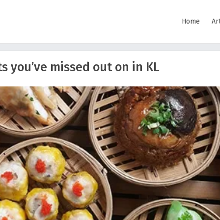
Home
Ar
s you’ve missed out on in KL