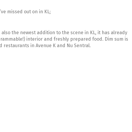
’ve missed out on in KL;
s also the newest addition to the scene in KL, it has already
agrammable!) interior and freshly prepared food. Dim sum is
ed restaurants in Avenue K and Nu Sentral.