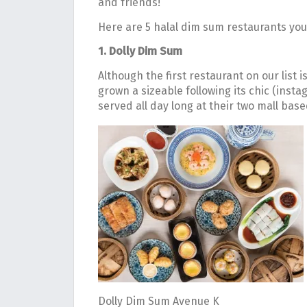
and friends!
Here are 5 halal dim sum restaurants you
1. Dolly Dim Sum
Although the first restaurant on our list i
grown a sizeable following its chic (inst
served all day long at their two mall bas
Dolly Dim Sum Avenue K