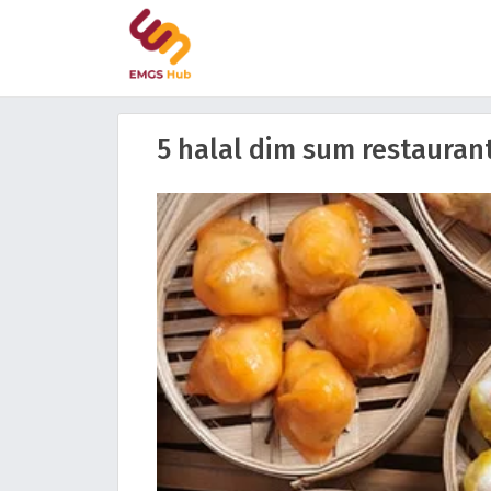
5 halal dim sum restaurant