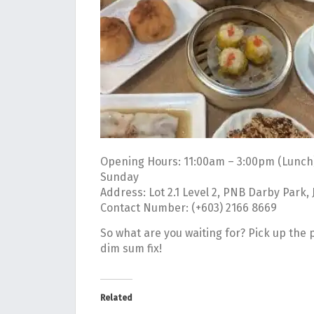
Opening Hours: 11:00am – 3:00pm (Lunch
Sunday
Address: Lot 2.1 Level 2, PNB Darby Park,
Contact Number: (+603) 2166 8669
So what are you waiting for? Pick up the
dim sum fix!
Related