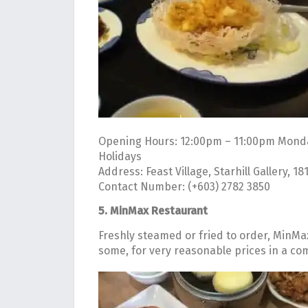
Opening Hours: 12:00pm – 11:00pm Monda
Holidays
Address: Feast Village, Starhill Gallery, 1
Contact Number: (+603) 2782 3850
5. MinMax Restaurant
Freshly steamed or fried to order, MinMa
some, for very reasonable prices in a comf