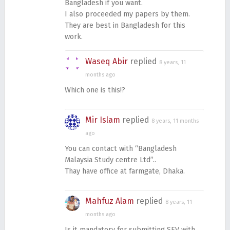
Bangladesh if you want.
I also proceeded my papers by them.
They are best in Bangladesh for this
work.
Waseq Abir
replied
8 years, 11
months ago
Which one is this!?
Mir Islam
replied
8 years, 11 months
ago
You can contact with “Bangladesh
Malaysia Study centre Ltd”..
Thay have office at farmgate, Dhaka.
Mahfuz Alam
replied
8 years, 11
months ago
Is it mandatory for submitting SEV with