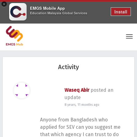
×
EMGS Mobile App
Install
Education Malaysia Global Services
Tog
Activity
nav
Waseq Abir
posted an
update
8 years, 11 months ago
Anyone from Bangladesh who
applied for SEV can you suggest me
that which agency I can trust to do