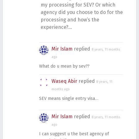
my processing for SEV? Or which
agency did you choose to do for the
processing and how’s the
experience?…
Mir Islam
replied
8 years, 11 months
ago
What do u mean by sev??
Waseq Abir
replied
8 years, 11
months ago
SEV means single entry visa…
Mir Islam
replied
8 years, 11 months
ago
I can suggest u the best agency of