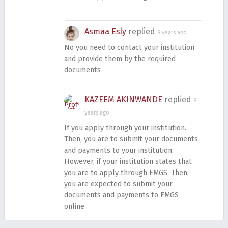
Asmaa Esly
replied
8 years ago
No you need to contact your institution
and provide them by the required
documents
KAZEEM AKINWANDE
replied
8
years ago
If you apply through your institution..
Then, you are to submit your documents
and payments to your institution.
However, if your institution states that
you are to apply through EMGS. Then,
you are expected to submit your
documents and payments to EMGS
online.