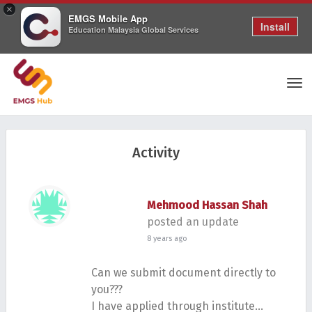
×
EMGS Mobile App
Install
Education Malaysia Global Services
Tog
Activity
nav
Mehmood Hassan Shah
posted an update
8 years ago
Can we submit document directly to
you???
I have applied through institute…