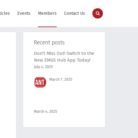
ticles
Events
Members
Contact Us
Recent posts
Don’t Miss Out! Switch to the
New EMGS Hub App Today!
July 4, 2025
March 7, 2025
March 4, 2025