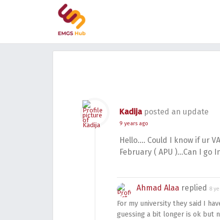
Kadija
posted an update
9 years ago
Hello…. Could I know if ur V
February ( APU )…Can I go I
Ahmad Alaa
replied
8 ye
For my university they said I ha
guessing a bit longer is ok but 