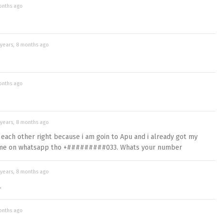
onths ago
 years, 8 months ago
onths ago
 years, 8 months ago
each other right because i am goin to Apu and i already got my
t me on whatsapp tho +#########033. Whats your number
 years, 8 months ago
.
onths ago