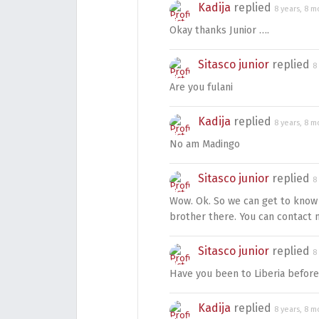
Kadija
replied
8 years, 8 m
Okay thanks Junior ….
Sitasco junior
replied
8
Are you fulani
Kadija
replied
8 years, 8 m
No am Madingo
Sitasco junior
replied
8
Wow. Ok. So we can get to know 
brother there. You can contac
Sitasco junior
replied
8
Have you been to Liberia before
Kadija
replied
8 years, 8 m