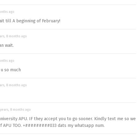
onths ago
t till A beginning of February!
ars, 8 months ago
an wait.
onths ago
 u so much
ars, 8 months ago
 years, 8 months ago
university APU. IF they accept you to go sooner. Kindly text me so we
t of APU TOO. +#########033 dats my whatsapp num.