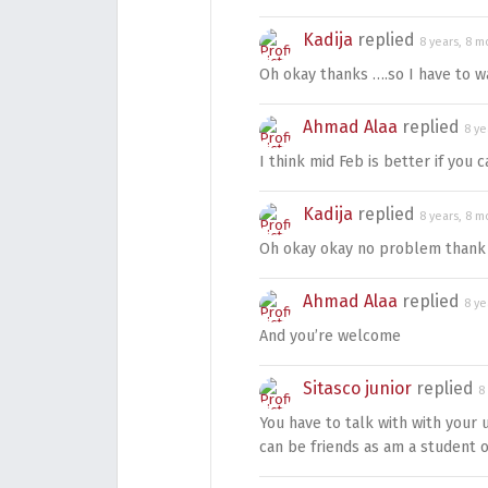
Kadija
replied
8 years, 8 m
Oh okay thanks ….so I have to wai
Ahmad Alaa
replied
8 ye
I think mid Feb is better if you c
Kadija
replied
8 years, 8 m
Oh okay okay no problem thank
Ahmad Alaa
replied
8 ye
And you’re welcome
Sitasco junior
replied
8
You have to talk with with your 
can be friends as am a studen