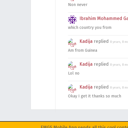
Non never
Ibrahim Mohammed Gad
which country you from
Kadija
replied
8 years, 8 m
Am from Guinea
Kadija
replied
8 years, 8 m
Lol no
Kadija
replied
8 years, 8 m
Okay I get it thanks so much
EMGS Mobile App sends all this cool conte