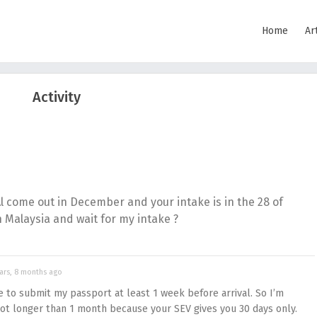
Home
Ar
Activity
Al come out in December and your intake is in the 28 of
n Malaysia and wait for my intake ?
ars, 8 months ago
ve to submit my passport at least 1 week before arrival. So I’m
not longer than 1 month because your SEV gives you 30 days only.