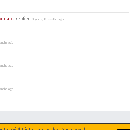
dafi .
replied
8 years, 8 months ago
onths ago
onths ago
onths ago
nt straight into your pocket. You should