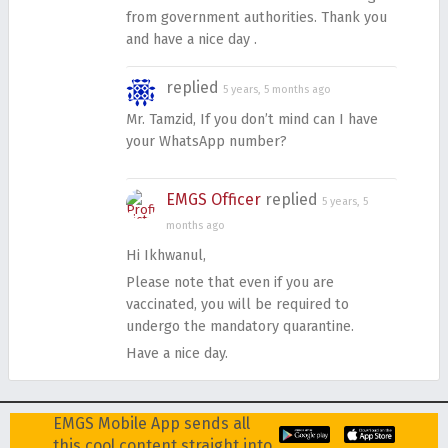
from government authorities. Thank you
and have a nice day .
replied
5 years, 5 months ago
Mr. Tamzid, If you don’t mind can I have
your WhatsApp number?
EMGS Officer
replied
5 years, 5
months ago
Hi Ikhwanul,
Please note that even if you are
vaccinated, you will be required to
undergo the mandatory quarantine.
Have a nice day.
EMGS Mobile App sends all
this cool content straight into