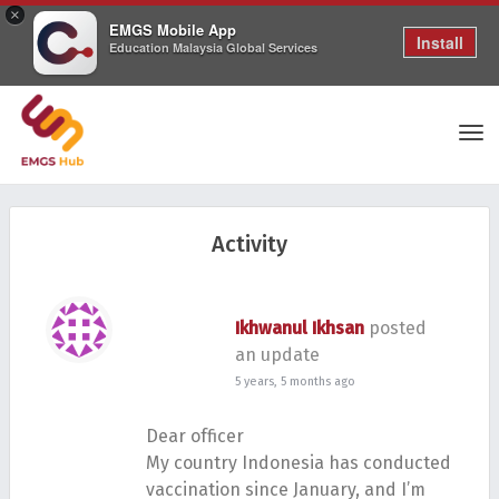
×
EMGS Mobile App
Install
Education Malaysia Global Services
Tog
Activity
nav
Ikhwanul Ikhsan
posted
an update
5 years, 5 months ago
Dear officer
My country Indonesia has conducted
vaccination since January, and I’m