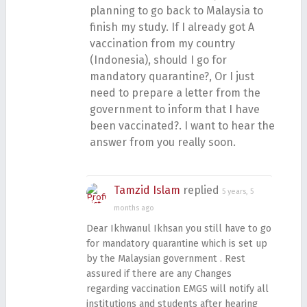
planning to go back to Malaysia to
finish my study. If I already got A
vaccination from my country
(Indonesia), should I go for
mandatory quarantine?, Or I just
need to prepare a letter from the
government to inform that I have
been vaccinated?. I want to hear the
answer from you really soon.
Tamzid Islam
replied
5 years, 5
months ago
Dear Ikhwanul Ikhsan you still have to go
for mandatory quarantine which is set up
by the Malaysian government . Rest
assured if there are any Changes
regarding vaccination EMGS will notify all
institutions and students after hearing