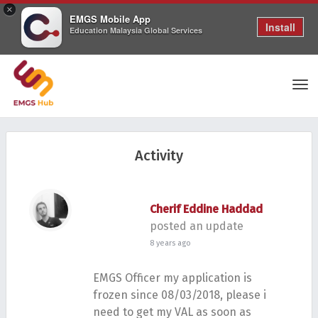
×
EMGS Mobile App
Install
Education Malaysia Global Services
Tog
Activity
nav
Cherif Eddine Haddad
posted an update
8 years ago
EMGS Officer my application is
frozen since 08/03/2018, please i
need to get my VAL as soon as