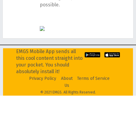
possible.
EMGS Mobile App sends all
this cool content straight into
your pocket. You should
absolutely install it!
Privacy Policy
About
Terms of Service
Us
© 2021 EMGS. All Rights Reserved.