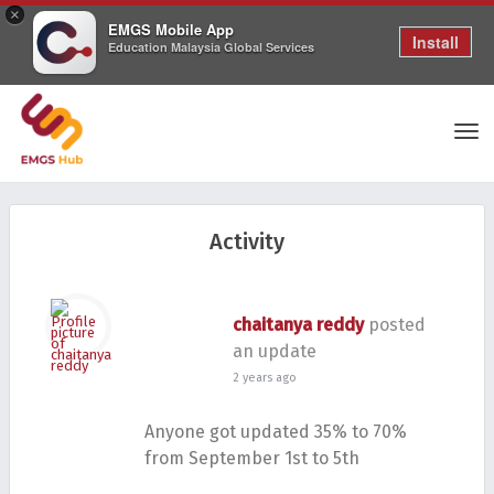
×
EMGS Mobile App
Install
Education Malaysia Global Services
Tog
Activity
nav
chaitanya reddy
posted
an update
2 years ago
Anyone got updated 35% to 70%
from September 1st to 5th