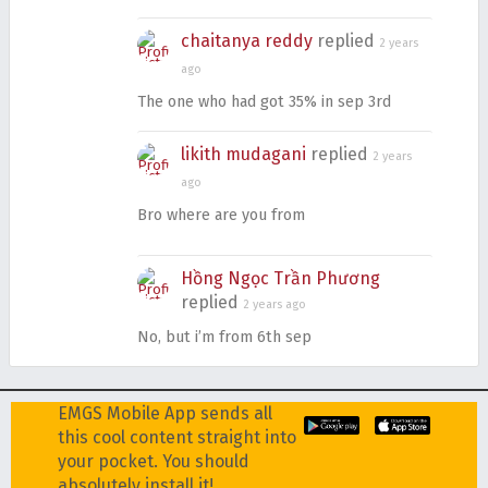
chaitanya reddy
replied
2 years
ago
The one who had got 35% in sep 3rd
likith mudagani
replied
2 years
ago
Bro where are you from
Hồng Ngọc Trần Phương
replied
2 years ago
No, but i’m from 6th sep
EMGS Mobile App sends all
this cool content straight into
your pocket. You should
absolutely install it!